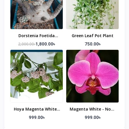
Dorstenia Foetida
Green Leaf Pot Plant
Shield Flower Plant
2,000.00৳
1,800.00৳
750.00৳
Hoya Magenta White -
Magenta White - Non-
Non-Blooming
Blooming)
999.00৳
999.00৳