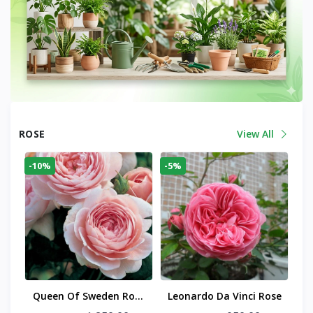
ROSE
View All
-10%
-5%
Queen Of Sweden Rose
Leonardo Da Vinci Rose
Plant