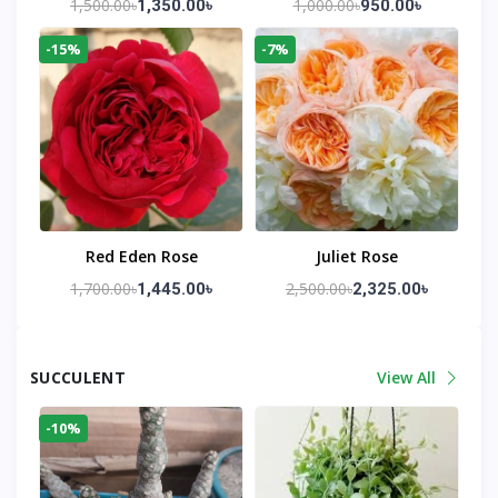
1,500.00৳
1,000.00৳
1,350.00৳
950.00৳
-15%
-7%
Red Eden Rose
Juliet Rose
1,700.00৳
2,500.00৳
1,445.00৳
2,325.00৳
SUCCULENT
View All
-10%