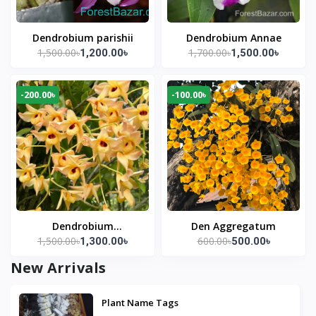
Dendrobium parishii
Dendrobium Annae
1,500.00৳
1,700.00৳
1,200.00৳
1,500.00৳
-200.00৳
-100.00৳
Dendrobium
Den Aggregatum
1,500.00৳
600.00৳
1,300.00৳
500.00৳
moschatum
New Arrivals
Plant Name Tags