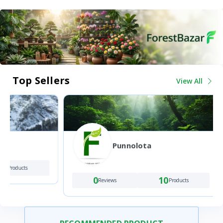
Top Sellers
View All
Punnolota
0
Review
0
10
Reviews
Products