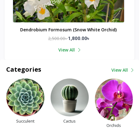
Dendrobium Formosum (Snow White Orchid)
2,500.00৳
1,800.00৳
View All
Categories
View All
Succulent
Cactus
Orchids