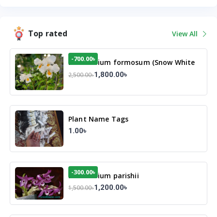
Top rated
View All
-700.00৳
Dendrobium formosum (Snow White
Orchid)
1,800.00৳
2,500.00৳
Plant Name Tags
1.00৳
-300.00৳
Dendrobium parishii
1,200.00৳
1,500.00৳