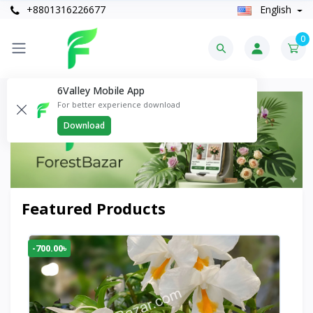
+8801316226677
English
0
6Valley Mobile App
For better experience download
Download
Featured Products
-700.00৳
-30