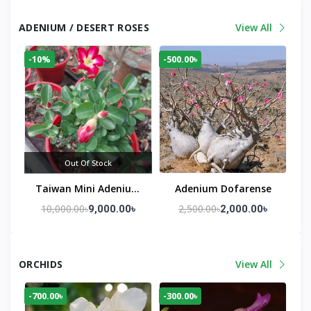
ADENIUM / DESERT ROSES
View All
-10%
-500.00৳
Out Of Stock
Taiwan Mini Adenium
Adenium Dofarense
Seed Growing Red
10,000.00৳
2,500.00৳
9,000.00৳
2,000.00৳
Flowering Big Plant
ORCHIDS
View All
-700.00৳
-300.00৳