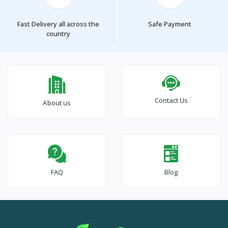
Fast Delivery all across the
Safe Payment
country
Contact Us
About us
FAQ
Blog