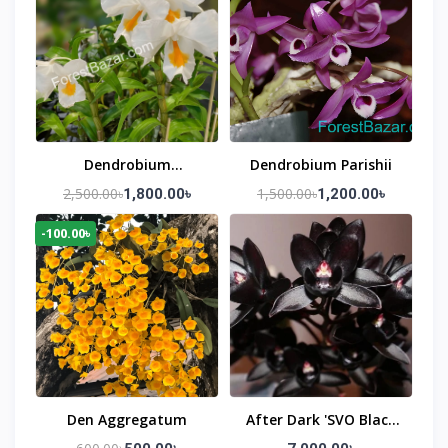
Dendrobium
Dendrobium Parishii
Formosum (Snow
2,500.00৳
1,500.00৳
1,800.00৳
1,200.00৳
White Orchid)
-100.00৳
Den Aggregatum
After Dark 'SVO Black
Pearl'