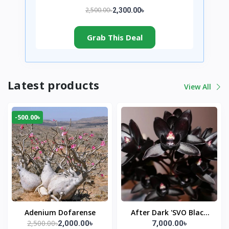
2,500.00৳
2,300.00৳
Grab This Deal
Latest products
View All
-500.00৳
Adenium Dofarense
After Dark 'SVO Black
2,500.00৳
2,000.00৳
7,000.00৳
Pearl'