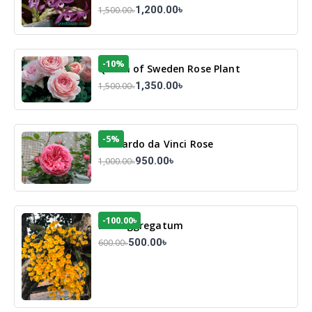
1,200.00৳
1,500.00৳
-10%
Queen of Sweden Rose Plant
1,350.00৳
1,500.00৳
-5%
Leonardo da Vinci Rose
950.00৳
1,000.00৳
-100.00৳
Den Aggregatum
500.00৳
600.00৳