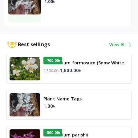
1.00৳
Best sellings
View All
-700.00৳
Dendrobium formosum (Snow White
Orchid)
1,800.00৳
2,500.00৳
Plant Name Tags
1.00৳
-300.00৳
Dendrobium parishii