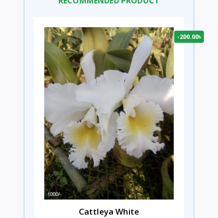
RECOMMENDED PRODUCT
-200.00৳
Cattleya White