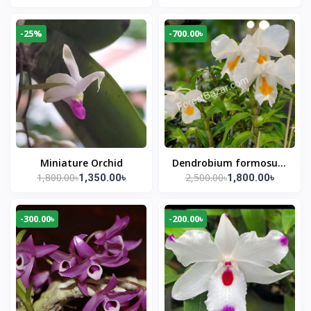
-25%
-700.00৳
Miniature Orchid
Dendrobium formosum
1,800.00৳
2,500.00৳
1,350.00৳
1,800.00৳
(Snow White Orchid)
-300.00৳
-200.00৳