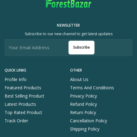
NEWSLETTER
Subscribe to our new channel to get latest updates
Subscribe
QUICK LINKS
OTHER
Profile Info
About Us
Featured Products
Terms And Conditions
Best Selling Product
Privacy Policy
Latest Products
Refund Policy
Top Rated Product
Return Policy
Track Order
Cancellation Policy
Shipping Policy