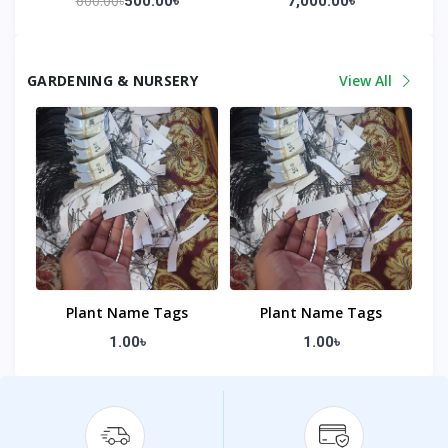
600.00৳
500.00৳
7,000.00৳
GARDENING & NURSERY
View All
Plant Name Tags
Plant Name Tags
1.00৳
1.00৳