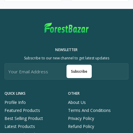
NEWSLETTER
Subscribe to our new channel to get latest updates
Subscribe
QUICK LINKS
OTHER
Profile Info
About Us
Featured Products
Terms And Conditions
Best Selling Product
Privacy Policy
Latest Products
Refund Policy