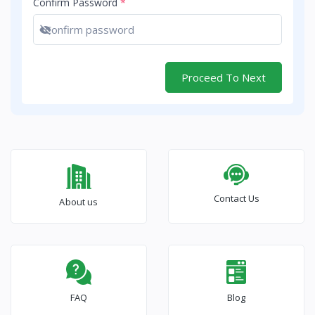
Confirm Password
*
Show password
Proceed To Next
Contact Us
About us
FAQ
Blog