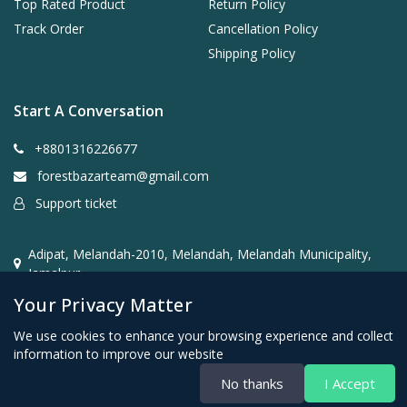
Top Rated Product
Return Policy
Track Order
Cancellation Policy
Shipping Policy
Start A Conversation
+8801316226677
forestbazarteam@gmail.com
Support ticket
Adipat, Melandah-2010, Melandah, Melandah Municipality,
Jamalpur
Your Privacy Matter
We use cookies to enhance your browsing experience and collect
information to improve our website
No thanks
I Accept
CopyRight Forest Bazar@2026