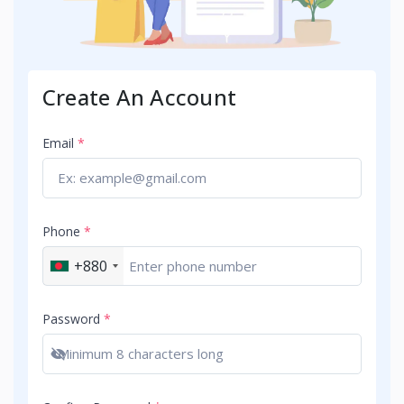
Create An Account
Email
*
Phone
*
+880
Password
*
Show password