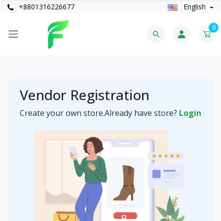
+8801316226677
English
0
Vendor Registration
Create your own store.Already have store?
Login