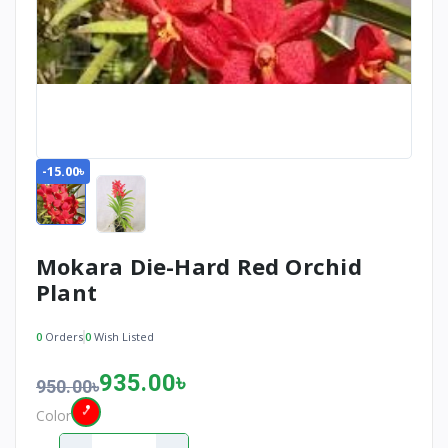
-15.00৳
Mokara Die-Hard Red Orchid
Plant
0
Orders
0
Wish Listed
935.00৳
950.00৳
Color