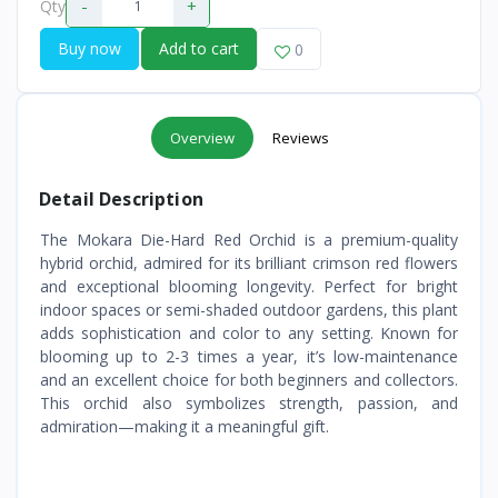
-
+
Qty
Buy now
Add to cart
0
Overview
Reviews
Detail Description
The Mokara Die-Hard Red Orchid is a premium-quality
hybrid orchid, admired for its brilliant crimson red flowers
and exceptional blooming longevity. Perfect for bright
indoor spaces or semi-shaded outdoor gardens, this plant
adds sophistication and color to any setting. Known for
blooming up to 2-3 times a year, it’s low-maintenance
and an excellent choice for both beginners and collectors.
This orchid also symbolizes strength, passion, and
admiration—making it a meaningful gift.