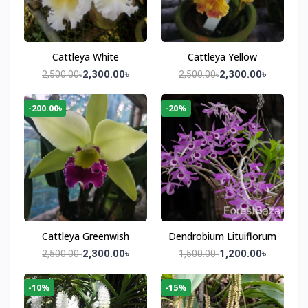
Cattleya White
Cattleya Yellow
2,300.00৳
2,300.00৳
2,500.00৳
2,500.00৳
-200.00৳
-20%
Cattleya Greenwish
Dendrobium Lituiflorum
2,300.00৳
1,200.00৳
2,500.00৳
1,500.00৳
-10%
-15%