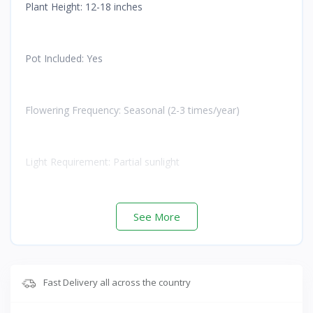
Plant Height: 12-18 inches
Pot Included: Yes
Flowering Frequency: Seasonal (2-3 times/year)
Light Requirement: Partial sunlight
Watering: Moderate
See More
Care Level: Easy to Moderate
Fast Delivery all across the country