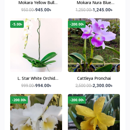
Mokara Yellow Bull
Mokara Nura Blue
Orchid Plant
Orchid Plant
945.00৳
1,245.00৳
950.00৳
1,250.00৳
-5.00৳
-200.00৳
L. Star White Orchid
Cattleya Pronchai
Plant
994.00৳
2,300.00৳
999.00৳
2,500.00৳
-200.00৳
-200.00৳