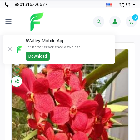
+8801316226677
English
0
6Valley Mobile App
For better experience download
Download