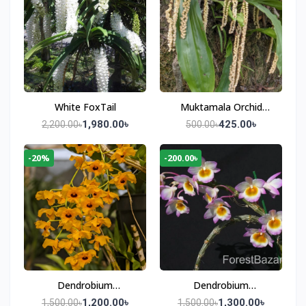
White FoxTail
Muktamala Orchid
(Pholidota imbricata)
1,980.00৳
425.00৳
2,200.00৳
500.00৳
-20%
-200.00৳
Dendrobium
Dendrobium
Fimbriatum
Crepidatum
1,200.00৳
1,300.00৳
1,500.00৳
1,500.00৳