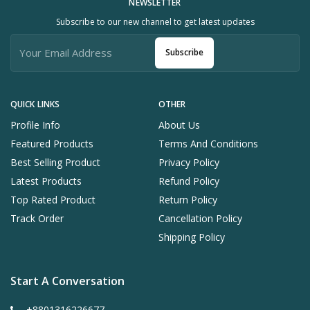
NEWSLETTER
Subscribe to our new channel to get latest updates
Subscribe
QUICK LINKS
OTHER
Profile Info
About Us
Featured Products
Terms And Conditions
Best Selling Product
Privacy Policy
Latest Products
Refund Policy
Top Rated Product
Return Policy
Track Order
Cancellation Policy
Shipping Policy
Start A Conversation
+8801316226677