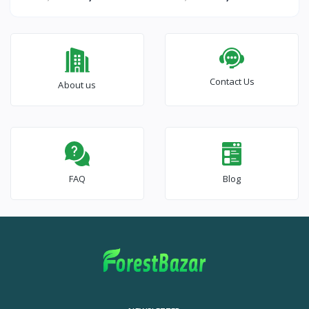
Contact Us
About us
FAQ
Blog