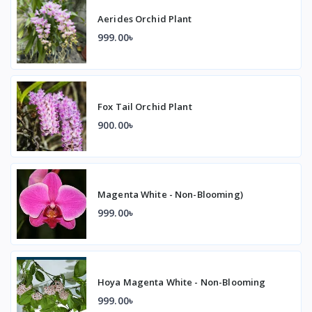
Aerides Orchid Plant
999.00৳
Fox Tail Orchid Plant
900.00৳
Magenta White - Non-Blooming)
999.00৳
Hoya Magenta White - Non-Blooming
999.00৳