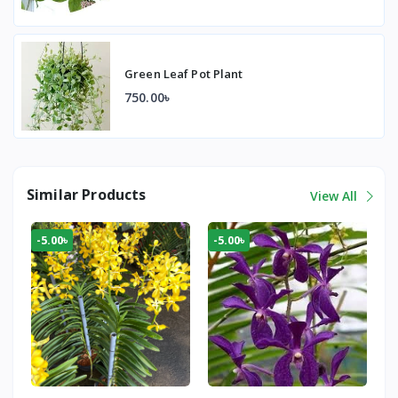
Green Leaf Pot Plant
750.00৳
Similar Products
View All
-5.00৳
-5.00৳