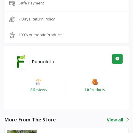
Safe Payment
7 Days Return Policy
100% Authentic Products
Punnolota
0
Reviews
10
Products
More From The Store
View all